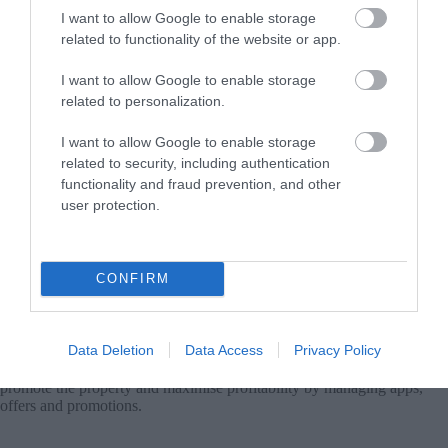
I want to allow Google to enable storage
related to functionality of the website or app.
Increased Profitability
I want to allow Google to enable storage
We aim to attract higher quality customers and increase the
related to personalization.
profitability of the property
I want to allow Google to enable storage
related to security, including authentication
functionality and fraud prevention, and other
user protection.
Accommodation Connectivity with Digital Booking Channels
(Channel Manager)
CONFIRM
We reduce real-time connection costs with the world’s leading booking
channels. Synchronize availability calendars with Airbnb,
Booking.com, Expedia, VRBO, TripAdvisor and multiple other
channels used by travelers worldwide.
Data Deletion
Data Access
Privacy Policy
The cycladesbnb technology team selects the right digital tools to
promote the property and maximise profitability by managing apps,
offers and promotions.