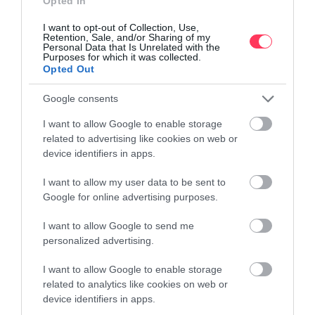
Opted In
managed by the company maximise occupancy and revenue per
booking through exceptional capabilities to monitor market quality
I want to opt-out of Collection, Use,
characteristics.
Retention, Sale, and/or Sharing of my
Personal Data that Is Unrelated with the
Purposes for which it was collected.
Opted Out
Google consents
I want to allow Google to enable storage
related to advertising like cookies on web or
Market Analysis
device identifiers in apps.
Every day we analyse dozens of market parameters and record
the most important ones
I want to allow my user data to be sent to
Google for online advertising purposes.
I want to allow Google to send me
personalized advertising.
Strategy adjustment
I want to allow Google to enable storage
We adjust the promotion of the accommodation and the pricing
policy based on the market analysis
related to analytics like cookies on web or
device identifiers in apps.