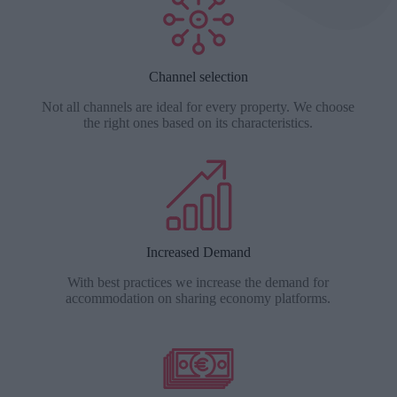
Channel selection
Not all channels are ideal for every property. We choose
the right ones based on its characteristics.
Increased Demand
With best practices we increase the demand for
accommodation on sharing economy platforms.