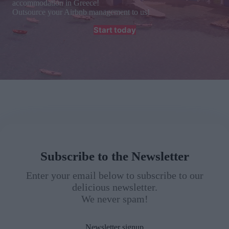
accommodation in Greece!
Outsource your Airbnb management to us!
Start today
Subscribe to the Newsletter
Enter your email below to subscribe to our
delicious newsletter.
We never spam!
Newsletter signup