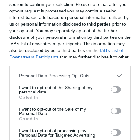
section to confirm your selection. Please note that after your
opt-out request is processed you may continue seeing
interest-based ads based on personal information utilized by
us or personal information disclosed to third parties prior to
your opt-out. You may separately opt-out of the further
disclosure of your personal information by third parties on the
IAB’s list of downstream participants. This information may
also be disclosed by us to third parties on the
IAB’s List of
Fill in the Property Registration Form today!
Downstream Participants
that may further disclose it to other
Get an Income Estimate of your Property.
third parties.
A representative will contact you as soon as you fill in the details of
Please note that this website/app uses one or more Google
Personal Data Processing Opt Outs
your property!
services and may gather and store information including but
not limited to your visit or usage behaviour. You may click to
I want to opt-out of the Sharing of my
I am interested
personal data.
grant or deny consent to Google and its third-party tags to
Opted In
use your data for below specified purposes in below Google
consent section.
I want to opt-out of the Sale of my
Personal Data.
Opted In
Cutting-edge technology in the promotion of tourist accommodation
I want to opt-out of processing my
cycladesbnb is actively investing in leading edge technologies in the
Personal Data for Targeted Advertising.
tourism and short term accommodation sector. The properties