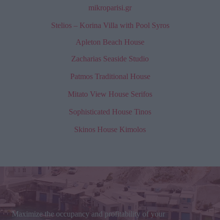
mikroparisi.gr
Stelios – Korina Villa with Pool Syros
Apleton Beach House
Zacharias Seaside Studio
Patmos Traditional House
Mitato View House Serifos
Sophisticated House Tinos
Skinos House Kimolos
Maximize the occupancy and profitability of your