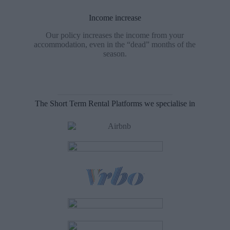
Income increase
Our policy increases the income from your
accommodation, even in the “dead” months of the
season.
The Short Term Rental Platforms we specialise in