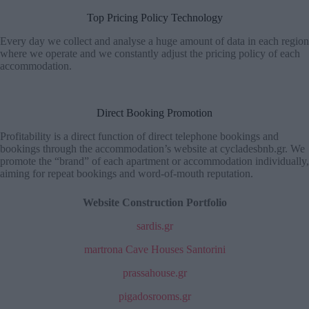
Top Pricing Policy Technology
Every day we collect and analyse a huge amount of data in each region
where we operate and we constantly adjust the pricing policy of each
accommodation.
Direct Booking Promotion
Profitability is a direct function of direct telephone bookings and
bookings through the accommodation’s website at cycladesbnb.gr. We
promote the “brand” of each apartment or accommodation individually,
aiming for repeat bookings and word-of-mouth reputation.
Website Construction Portfolio
sardis.gr
martrona Cave Houses Santorini
prassahouse.gr
pigadosrooms.gr