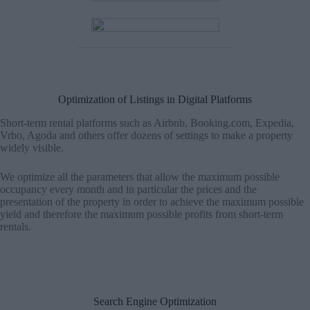
Optimization of Listings in Digital Platforms
Short-term rental platforms such as Airbnb, Booking.com, Expedia,
Vrbo, Agoda and others offer dozens of settings to make a property
widely visible.
We optimize all the parameters that allow the maximum possible
occupancy every month and in particular the prices and the
presentation of the property in order to achieve the maximum possible
yield and therefore the maximum possible profits from short-term
rentals.
Search Engine Optimization