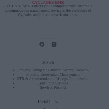
CYCLADESBNB offers you a comprehensive electronic
accommodation management service in the prefecture of
Cyclades and other tourist destinations.
Services
Property Listing Registration Airbnb, Booking
Property Reservation Management
STR & Accommodation Listings Optimization
Consulting Services
Services Pricelist
Useful Links