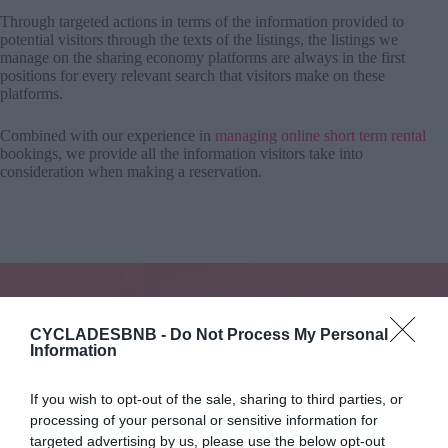
Through targeted actions in terms of the information provided to
potential visitors through the texts of the listings, the listings we
manage on the sharing economy platforms are always in the first
positions for every relevant search that visitors make on these
platforms.
Combined with our experience in
managing online short term rental
bookings, we provide all the information visitors take into
consideration when making a reservation.
CYCLADESBNB -
Do Not Process My Personal
Information
Watch Your Income Grow
All you need to do is enjoy the increased income from renting
your property!
If you wish to opt-out of the sale, sharing to third parties, or
processing of your personal or sensitive information for
Start today
targeted advertising by us, please use the below opt-out