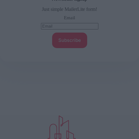
Just simple MailerLite form!
Email
Subscribe