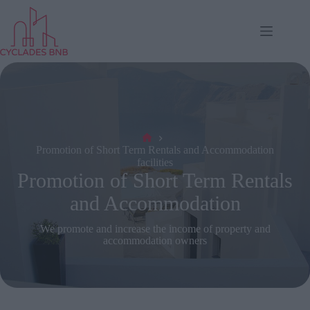
Skip
to
content
Αρχή
Promotion of Short Term Rentals and Accommodation
facilities
Promotion of Short Term Rentals
and Accommodation
We promote and increase the income of property and
accommodation owners