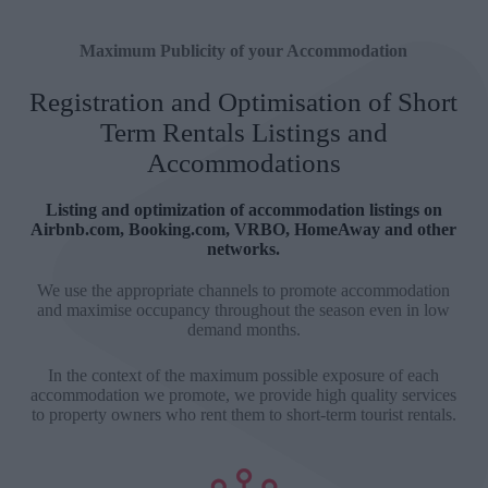
Maximum Publicity of your Accommodation
Registration and Optimisation of Short
Term Rentals Listings and
Accommodations
Listing and optimization of accommodation listings on
Airbnb.com, Booking.com, VRBO, HomeAway and other
networks.
We use the appropriate channels to promote accommodation
and maximise occupancy throughout the season even in low
demand months.
In the context of the maximum possible exposure of each
accommodation we promote, we provide high quality services
to property owners who rent them to short-term tourist rentals.